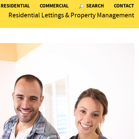
RESIDENTIAL
COMMERCIAL
SEARCH
CONTACT
Residential Lettings & Property Management