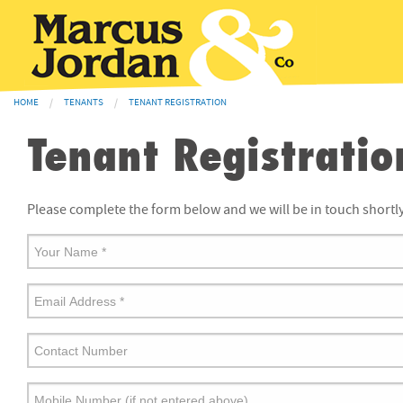
HOME
TENANTS
TENANT REGISTRATION
Tenant Registratio
Please complete the form below and we will be in touch shortly