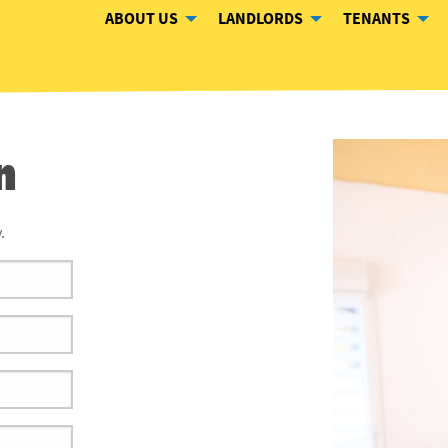
ABOUT US
LANDLORDS
TENANTS
n
.