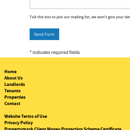
Tick this box to join our mailing list, we won't give your de
* indicates required fields
Home
About Us
Landlords
Tenants
Properties
Contact
Website Terms of Use
Privacy Policy
Propertymark Client Money Protection Scheme Certificate