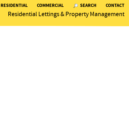
RESIDENTIAL
COMMERCIAL
SEARCH
CONTACT
Residential Lettings & Property Management