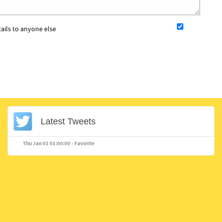
tails to anyone else
Latest Tweets
Thu Jan 01 01:00:00 -
Favorite