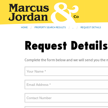
HOME
PROPERTY SEARCH RESULTS
,
REQUEST DETAILS
Request Details
Complete the form below and we will send you the m