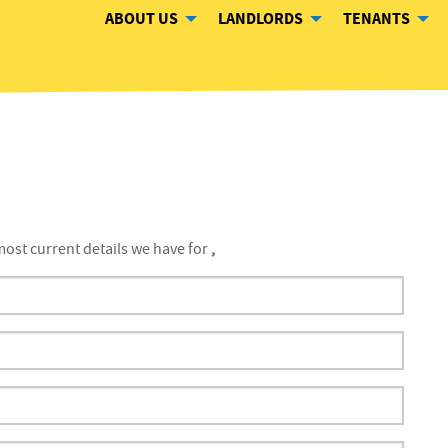
ABOUT US
LANDLORDS
TENANTS
ost current details we have for
,