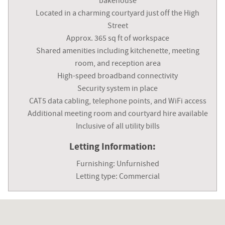
bakehouse
Located in a charming courtyard just off the High
Street
Approx. 365 sq ft of workspace
Shared amenities including kitchenette, meeting
room, and reception area
High-speed broadband connectivity
Security system in place
CAT5 data cabling, telephone points, and WiFi access
Additional meeting room and courtyard hire available
Inclusive of all utility bills
Letting Information:
Furnishing: Unfurnished
Letting type: Commercial