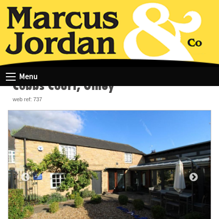
HOME
COMMERCIAL PROPERTY SEARCH RESULTS
COBBS COURT, OLNEY
Menu
Cobbs Court, Olney
web ref: 737