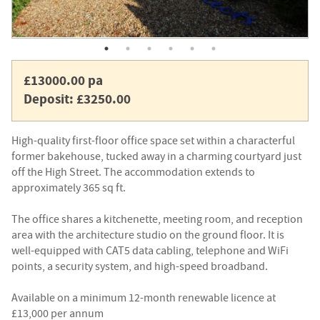
£13000.00 pa
Deposit: £3250.00
High-quality first-floor office space set within a characterful
former bakehouse, tucked away in a charming courtyard just
off the High Street. The accommodation extends to
approximately 365 sq ft.
The office shares a kitchenette, meeting room, and reception
area with the architecture studio on the ground floor. It is
well-equipped with CAT5 data cabling, telephone and WiFi
points, a security system, and high-speed broadband.
Available on a minimum 12-month renewable licence at
£13,000 per annum