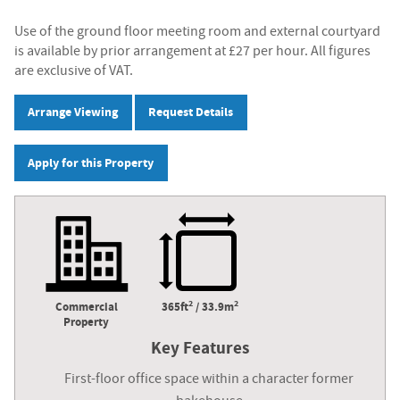
Use of the ground floor meeting room and external courtyard
is available by prior arrangement at £27 per hour. All figures
are exclusive of VAT.
Arrange Viewing
Request Details
Apply for this Property
2
2
Commercial
365ft
/ 33.9m
Property
Key Features
First-floor office space within a character former